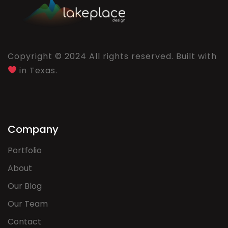
Copyright © 2024 All rights reserved. Built with
in Texas.
Company
Portfolio
About
Our Blog
Our Team
Contact