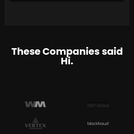
These Companies said
Hi.