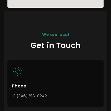
We are local
Get in Touch
Phone
+1 (346) 818-0242