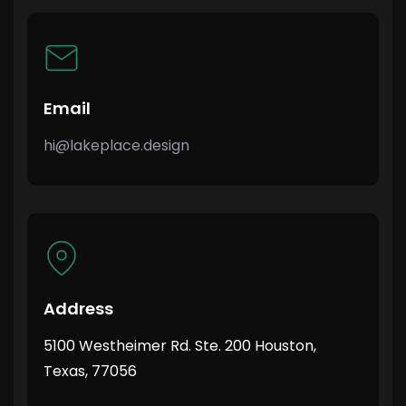
Email
hi@lakeplace.design
Address
5100 Westheimer Rd. Ste. 200 Houston,
Texas, 77056