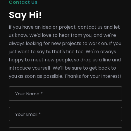
Contact Us
Say Hi!
If you have an idea or project, contact us and let
us know. We'd love to hear from you, and we're
always looking for new projects to work on. If you
just want to say hi, that's fine too. We're always
happy to meet new people, so drop us a line and
introduce yourself. We'll be sure to get back to
you as soon as possible. Thanks for your interest!