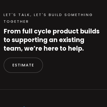
LET'S TALK, LET'S BUILD SOMETHING
TOGETHER
From full cycle product builds
to supporting an existing
team, we’re here to help.
ESTIMATE