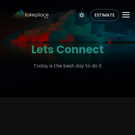
ESTIMATE
Lets Connect
Today is the best day to do it